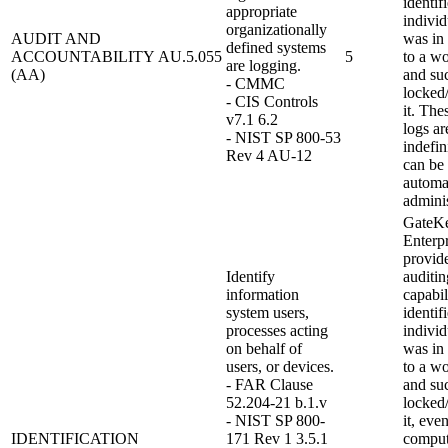
identif
appropriate
individ
organizationally
AUDIT AND
was in
defined systems
ACCOUNTABILITY
AU.5.055
5
to a wo
are logging.
(AA)
and su
- CMMC
locked
- CIS Controls
it. The
v7.1 6.2
logs ar
- NIST SP 800-53
indefin
Rev 4 AU-12
can be 
automat
adminis
GateK
Enterpr
provid
Identify
auditin
information
capabil
system users,
identif
processes acting
individ
on behalf of
was in
users, or devices.
to a wo
- FAR Clause
and su
52.204-21 b.1.v
locked
- NIST SP 800-
it, eve
IDENTIFICATION
171 Rev 1 3.5.1
comput