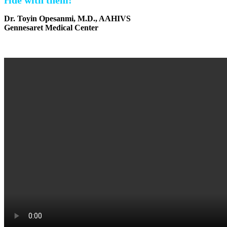
Dr. Toyin Opesanmi, M.D., AAHIVS
Gennesaret Medical Center