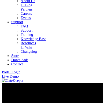
About Us
IT Blog
Partners
Careers
Events
Support
FAQ
Support
Training
Knowledge Base
Resources
IT Wiki
Changelog
Store
Downloads
Contact
Portal Login
Live Demo