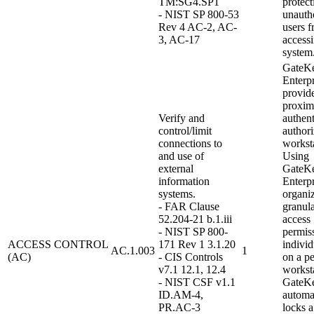
TM:SG4.SP1
protect
- NIST SP 800-53
unauth
Rev 4 AC-2, AC-
users 
3, AC-17
access
system
GateK
Enterpr
provid
proxim
Verify and
authent
control/limit
authori
connections to
workst
and use of
Using
external
GateK
information
Enterpr
systems.
organi
- FAR Clause
granula
52.204-21 b.1.iii
access
- NIST SP 800-
permiss
ACCESS CONTROL
171 Rev 1 3.1.20
indivi
AC.1.003
1
(AC)
- CIS Controls
on a pe
v7.1 12.1, 12.4
worksta
- NIST CSF v1.1
GateK
ID.AM-4,
automa
PR.AC-3
locks a