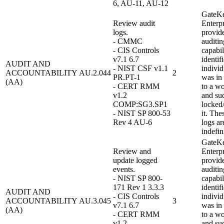
6, AU-11, AU-12
GateK
Review audit
Enterpr
logs.
provid
- CMMC
auditin
- CIS Controls
capabil
v7.1 6.7
identif
AUDIT AND
- NIST CSF v1.1
individ
ACCOUNTABILITY
AU.2.044
2
PR.PT-1
was in
(AA)
- CERT RMM
to a wo
v1.2
and su
COMP:SG3.SP1
locked
- NIST SP 800-53
it. The
Rev 4 AU-6
logs ar
indefin
GateK
Review and
Enterpr
update logged
provid
events.
auditin
- NIST SP 800-
capabil
171 Rev 1 3.3.3
identif
AUDIT AND
- CIS Controls
individ
ACCOUNTABILITY
AU.3.045
3
v7.1 6.7
was in
(AA)
- CERT RMM
to a wo
v1.2
and su