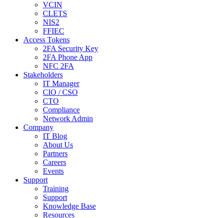
VCIN
CLETS
NIS2
FFIEC
Access Tokens
2FA Security Key
2FA Phone App
NFC 2FA
Stakeholders
IT Manager
CIO / CSO
CTO
Compliance
Network Admin
Company
IT Blog
About Us
Partners
Careers
Events
Support
Training
Support
Knowledge Base
Resources