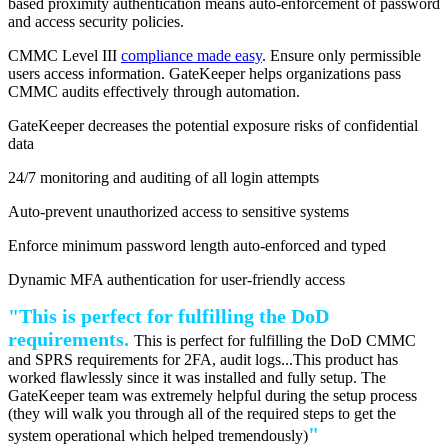
based proximity authentication means auto-enforcement of password
and access security policies.
CMMC Level III
compliance made easy
. Ensure only permissible
users access information. GateKeeper helps organizations pass
CMMC audits effectively through automation.
GateKeeper decreases the potential exposure risks of confidential
data
24/7 monitoring and auditing of all login attempts
Auto-prevent unauthorized access to sensitive systems
Enforce minimum password length auto-enforced and typed
Dynamic MFA authentication for user-friendly access
"This is perfect for fulfilling the DoD
requirements.
This is perfect for fulfilling the DoD CMMC
and SPRS requirements for 2FA, audit logs...This product has
worked flawlessly since it was installed and fully setup. The
GateKeeper team was extremely helpful during the setup process
(they will walk you through all of the required steps to get the
"
system operational which helped tremendously)