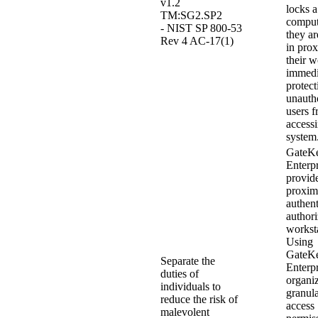
v1.2
locks a
TM:SG2.SP2
compu
- NIST SP 800-53
they ar
Rev 4 AC-17(1)
in prox
their w
immedi
protect
unauth
users 
access
system
GateK
Enterpr
provid
proxim
authent
authori
workst
Using
GateK
Separate the
Enterpr
duties of
organi
individuals to
granula
reduce the risk of
access
malevolent