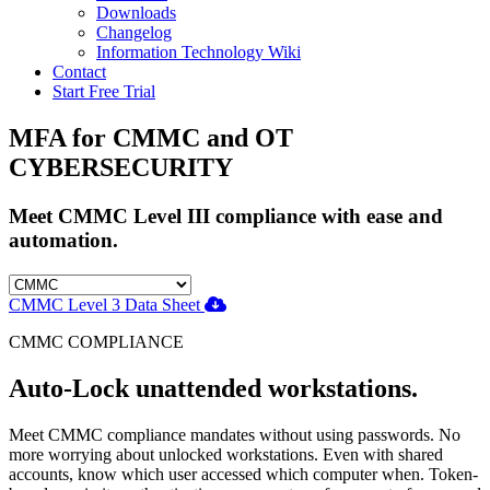
Downloads
Changelog
Information Technology Wiki
Contact
Start Free Trial
MFA for CMMC and OT
CYBERSECURITY
Meet CMMC Level III compliance with ease and
automation.
CMMC Level 3 Data Sheet
CMMC COMPLIANCE
Auto-Lock unattended workstations.
Meet CMMC compliance mandates without using passwords. No
more worrying about unlocked workstations. Even with shared
accounts, know which user accessed which computer when. Token-