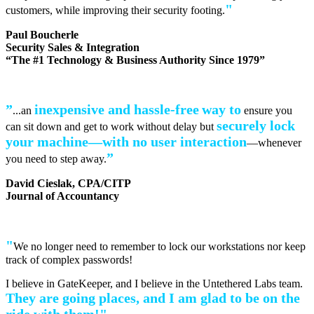
"
customers, while improving their security footing.
Paul Boucherle
Security Sales & Integration
“The #1 Technology & Business Authority Since 1979”
”
inexpensive and hassle-free
way to
...an
ensure you
securely lock
can sit down and get to work without delay but
your machine—with no user interaction
—whenever
”
you need to step away.
David Cieslak, CPA/CITP
Journal of Accountancy
"
We no longer need to remember to lock our workstations nor keep
track of complex passwords!
I believe in GateKeeper, and I believe in the Untethered Labs team.
They are going places, and I am glad to be on the
ride with them!"