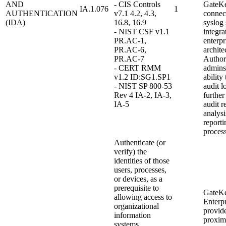
AND
- CIS Controls
GateKe
IA.1.076
1
AUTHENTICATION
v7.1 4.2, 4.3,
connect
(IDA)
16.8, 16.9
syslog 
- NIST CSF v1.1
integra
PR.AC-1,
enterpr
PR.AC-6,
archite
PR.AC-7
Author
- CERT RMM
admins
v1.2 ID:SG1.SP1
ability
- NIST SP 800-53
audit l
Rev 4 IA-2, IA-3,
further
IA-5
audit r
analysi
reporti
process
Authenticate (or
verify) the
identities of those
users, processes,
or devices, as a
prerequisite to
GateK
allowing access to
Enterpr
organizational
provid
information
proxim
systems.