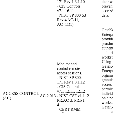
171 Rev 1 3.1.10
their w
- CIS Controls
preven
v7.1 16.11
access
- NIST SP 800-53
data.
Rev 4 AC-11,
AC- 11(1)
GateK
Enterpr
provid
proxim
authent
authori
workst
Using
Monitor and
GateK
control remote
Enterpr
access sessions.
organi
- NIST SP 800-
granula
171 Rev 1 3.1.12
access
- CIS Controls
permiss
v7.1 12.11, 12.12
ACCESS CONTROL
indivi
AC.2.013
- NIST CSF v1.1
2
(AC)
on a pe
PR.AC-3, PR.PT-
worksta
4
GateK
- CERT RMM
automa