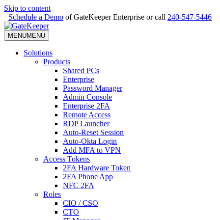
Skip to content
Schedule a Demo
of GateKeeper Enterprise or call
240-547-5446
MENU
MENU
Solutions
Products
Shared PCs
Enterprise
Password Manager
Admin Console
Enterprise 2FA
Remote Access
RDP Launcher
Auto-Reset Session
Auto-Okta Login
Add MFA to VPN
Access Tokens
2FA Hardware Token
2FA Phone App
NFC 2FA
Roles
CIO / CSO
CTO