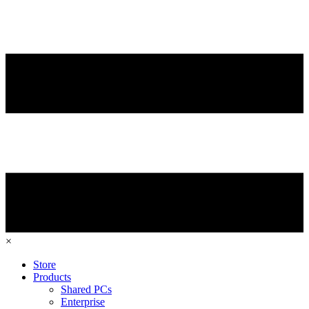
×
Store
Products
Shared PCs
Enterprise