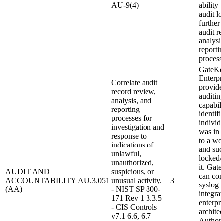
AU-9(4)
ability
audit l
further
audit r
analysi
reporti
process
GateK
Enterpr
Correlate audit
provid
record review,
auditin
analysis, and
capabil
reporting
identif
processes for
individ
investigation and
was in
response to
to a wo
indications of
and su
unlawful,
locked
unauthorized,
it. Ga
AUDIT AND
suspicious, or
can con
ACCOUNTABILITY
AU.3.051
unusual activity.
3
syslog 
(AA)
- NIST SP 800-
integra
171 Rev 1 3.3.5
enterpr
- CIS Controls
archite
v7.1 6.6, 6.7
Author