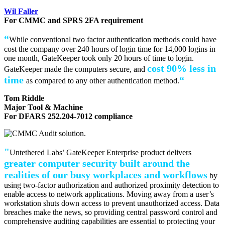
Wil Faller
For CMMC and SPRS 2FA requirement
“
While conventional two factor authentication methods could have
cost the company over 240 hours of login time for 14,000 logins in
one month, GateKeeper took only 20 hours of time to login.
cost 90% less in
GateKeeper made the computers secure, and
time
“
as compared to any other authentication method.
Tom Riddle
Major Tool & Machine
For DFARS 252.204-7012 compliance
"
Untethered Labs’ GateKeeper Enterprise product delivers
greater computer security built around the
realities of our busy workplaces and workflows
by
using two-factor authorization and authorized proximity detection to
enable access to network applications. Moving away from a user’s
workstation shuts down access to prevent unauthorized access. Data
breaches make the news, so providing central password control and
comprehensive auditing capabilities are essential to protecting your