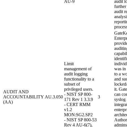
AU-9
audit l
further
audit r
analysi
reporti
process
GateK
Enterpr
provid
auditin
capabil
identif
Limit
individ
management of
was in
audit logging
to a wo
functionality to a
and su
subset of
locked
privileged users.
it. Ga
AUDIT AND
- NIST SP 800-
can con
ACCOUNTABILITY
AU.3.050
3
171 Rev 1 3.3.9
syslog 
(AA)
- CERT RMM
integra
v1.2
enterpr
MON:SG2.SP2
archite
- NIST SP 800-53
Author
Rev 4 AU-6(7),
admins