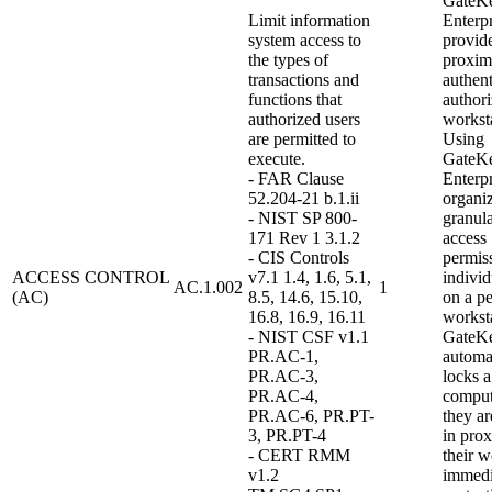
GateK
Limit information
Enterpr
system access to
provid
the types of
proxim
transactions and
authent
functions that
authori
authorized users
workst
are permitted to
Using
execute.
GateK
- FAR Clause
Enterpr
52.204-21 b.1.ii
organi
- NIST SP 800-
granula
171 Rev 1 3.1.2
access
- CIS Controls
permiss
ACCESS CONTROL
v7.1 1.4, 1.6, 5.1,
indivi
AC.1.002
1
(AC)
8.5, 14.6, 15.10,
on a pe
16.8, 16.9, 16.11
worksta
- NIST CSF v1.1
GateK
PR.AC-1,
automa
PR.AC-3,
locks a
PR.AC-4,
compu
PR.AC-6, PR.PT-
they ar
3, PR.PT-4
in prox
- CERT RMM
their w
v1.2
immedi