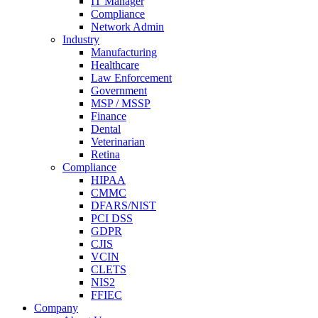
IT Manager
Compliance
Network Admin
Industry
Manufacturing
Healthcare
Law Enforcement
Government
MSP / MSSP
Finance
Dental
Veterinarian
Retina
Compliance
HIPAA
CMMC
DFARS/NIST
PCI DSS
GDPR
CJIS
VCIN
CLETS
NIS2
FFIEC
Company