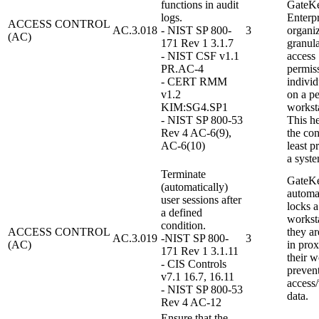
functions in audit
GateK
logs.
Enterpr
ACCESS CONTROL
AC.3.018
- NIST SP 800-
3
organi
(AC)
171 Rev 1 3.1.7
granula
- NIST CSF v1.1
access
PR.AC-4
permiss
- CERT RMM
indivi
v1.2
on a pe
KIM:SG4.SP1
worksta
- NIST SP 800-53
This h
Rev 4 AC-6(9),
the con
AC-6(10)
least p
a syste
Terminate
GateK
(automatically)
automa
user sessions after
locks a
a defined
workst
condition.
ACCESS CONTROL
they ar
AC.3.019
-NIST SP 800-
3
(AC)
in prox
171 Rev 1 3.1.11
their w
- CIS Controls
preven
v7.1 16.7, 16.11
access
- NIST SP 800-53
data.
Rev 4 AC-12
Ensure that the