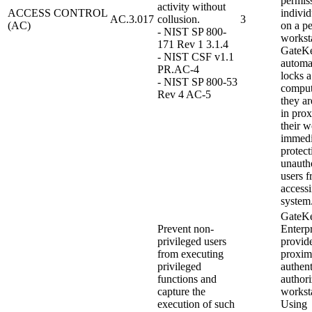
permiss
activity without
ACCESS CONTROL
indivi
AC.3.017
collusion.
3
(AC)
on a pe
- NIST SP 800-
worksta
171 Rev 1 3.1.4
GateK
- NIST CSF v1.1
automa
PR.AC-4
locks a
- NIST SP 800-53
compu
Rev 4 AC-5
they ar
in prox
their w
immedi
protect
unauth
users 
access
system
GateK
Prevent non-
Enterpr
privileged users
provid
from executing
proxim
privileged
authent
functions and
authori
capture the
workst
execution of such
Using