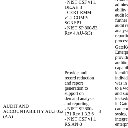
- NIST CSF v1.1
admins
DE.AE-3
ability
- CERT RMM
audit l
v1.2 COMP:
further
SG3.SP1
audit r
- NIST SP 800-53
analysi
Rev 4 AU-6(3)
reporti
process
GateK
Enterpr
provid
auditin
capabil
Provide audit
identif
record reduction
individ
and report
was in
generation to
to a wo
support on-
and su
demand analysis
locked
and reporting.
it. Ga
AUDIT AND
- NIST SP 800-
can con
ACCOUNTABILITY
AU.3.052
3
171 Rev 1 3.3.6
syslog 
(AA)
- NIST CSF v1.1
integra
RS.AN-3
enterpr