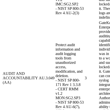
IMC:SG2.SP2
locked
- NIST SP 800-53
it. The
Rev 4 AU-2(3)
logs ar
indefin
GateK
Enterpr
provid
auditin
capabil
Protect audit
identif
information and
individ
audit logging
was in
tools from
to a wo
unauthorized
and su
access,
locked
modification, and
it. Ga
AUDIT AND
deletion.
can con
ACCOUNTABILITY
AU.3.049
3
- NIST SP 800-
syslog 
(AA)
171 Rev 1 3.3.8
integra
- CERT RMM
enterpr
v1.2
archite
MON:SG2.SP3
Author
- NIST SP 800-53
admins
Rev 4 AU-6(7),
ability