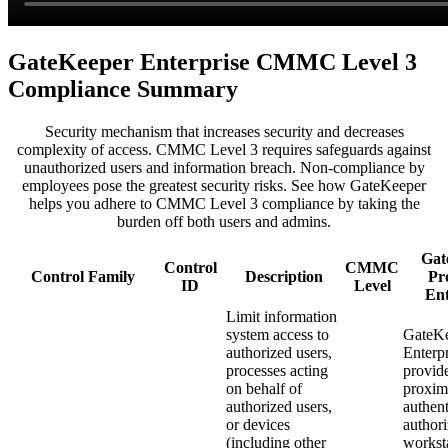
GateKeeper Enterprise CMMC Level 3
Compliance Summary
Security mechanism that increases security and decreases
complexity of access. CMMC Level 3 requires safeguards against
unauthorized users and information breach. Non-compliance by
employees pose the greatest security risks. See how GateKeeper
helps you adhere to CMMC Level 3 compliance by taking the
burden off both users and admins.
Gat
Control
CMMC
Control Family
Description
Pr
ID
Level
Ent
Limit information
system access to
GateK
authorized users,
Enterpr
processes acting
provid
on behalf of
proxim
authorized users,
authent
or devices
authori
(including other
workst