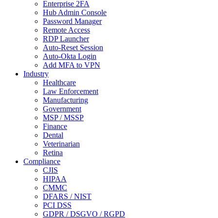
Enterprise 2FA
Hub Admin Console
Password Manager
Remote Access
RDP Launcher
Auto-Reset Session
Auto-Okta Login
Add MFA to VPN
Industry
Healthcare
Law Enforcement
Manufacturing
Government
MSP / MSSP
Finance
Dental
Veterinarian
Retina
Compliance
CJIS
HIPAA
CMMC
DFARS / NIST
PCI DSS
GDPR / DSGVO / RGPD