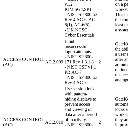
v1.2
on a pe
KIM:SG4.SP1
worksta
- NIST SP 800-53
This h
Rev 4 AC-6, AC-
the con
6(1), AC-6(5)
least p
- UK NCSC
a syste
Cyber Essentials
Limit
GateKe
unsuccessful
the abi
logon attempts.
a user'
- NIST SP 800-
ACCESS CONTROL
after a
AC.2.009
171 Rev 1 3.1.8
2
(AC)
adminis
- NIST CSF v1.1
define
PR.AC-7
unsucc
- NIST SP 800-53
attempt
Rev 4 AC-7
Use session lock
with pattern-
hiding displays to
GateK
prevent access
automa
and viewing of
locks a
data after a period
workst
ACCESS CONTROL
of inactivity.
they ar
AC.2.010
2
(AC)
- NIST SP 800-
in prox