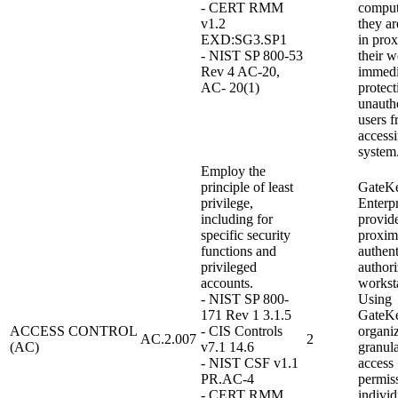
- CERT RMM
compu
v1.2
they ar
EXD:SG3.SP1
in prox
- NIST SP 800-53
their w
Rev 4 AC-20,
immedi
AC- 20(1)
protect
unauth
users 
access
system
Employ the
principle of least
GateK
privilege,
Enterpr
including for
provid
specific security
proxim
functions and
authent
privileged
authori
accounts.
workst
- NIST SP 800-
Using
171 Rev 1 3.1.5
GateKe
ACCESS CONTROL
- CIS Controls
organi
AC.2.007
2
(AC)
v7.1 14.6
granula
- NIST CSF v1.1
access
PR.AC-4
permiss
- CERT RMM
indivi