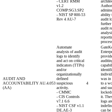
- CERT RMM
archite
v1.2
Author
COMP:SG3.SP2
admins
- NIST SP 800-53
ability
Rev 4 AU-7
audit l
further
audit r
analysi
reporti
process
Automate
GateK
analysis of audit
Enterpr
logs to identify
provid
and act on critical
auditin
indicators (TTPs)
capabil
and/or
identif
organizationally
individ
AUDIT AND
defined
was in
ACCOUNTABILITY
AU.4.053
suspicious
4
to a wo
(AA)
activity.
and su
- CMMC
locked
- CIS Controls
it. The
v7.1 6.6
logs ar
- NIST CSF v1.1
indefin
DE.AE-3
can be 