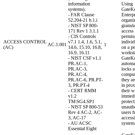
information
Using
systems).
GateK
- FAR Clause
Enterpr
52.204-21 b.1.i
organi
- NIST SP 800-
granula
171 Rev 1 3.1.1
access
- CIS Controls
permiss
ACCESS CONTROL
v7.1 1.4, 1.6, 5.1,
indivi
AC.1.001
1
(AC)
14.6, 15.10, 16.8,
on a pe
16.9, 16.11
worksta
- NIST CSF v1.1
GateK
PR.AC-1,
automa
PR.AC-3,
locks a
PR.AC-4,
compu
PR.AC-6, PR.PT-
they ar
3, PR.PT-4
in prox
- CERT RMM
their w
v1.2
immedi
TM:SG4.SP1
protect
- NIST SP 800-53
unauth
Rev 4 AC-2, AC-
users 
3, AC-17
access
- AU ACSC
system
Essential Eight