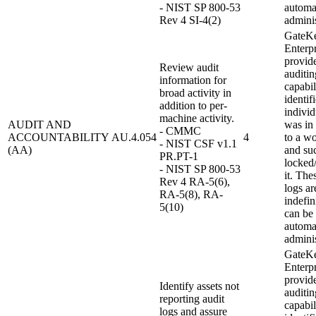
- NIST SP 800-53
automat
Rev 4 SI-4(2)
adminis
GateK
Enterpr
provid
Review audit
auditin
information for
capabil
broad activity in
identif
addition to per-
individ
machine activity.
AUDIT AND
was in
- CMMC
ACCOUNTABILITY
AU.4.054
4
to a wo
- NIST CSF v1.1
(AA)
and su
PR.PT-1
locked
- NIST SP 800-53
it. The
Rev 4 RA-5(6),
logs ar
RA-5(8), RA-
indefin
5(10)
can be 
automat
adminis
GateK
Enterpr
provid
Identify assets not
auditin
reporting audit
capabil
logs and assure