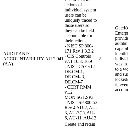
actions of
individual system
users can be
uniquely traced to
those users so
GateK
they can be held
Enterpr
accountable for
provid
their actions.
auditin
- NIST SP 800-
capabil
171 Rev 1 3.3.2
AUDIT AND
identif
- CIS Controls
ACCOUNTABILITY
AU.2.041
2
individ
v7.1 16.8, 16.9
(AA)
was in
- NIST CSF v1.1
to a wo
DE.CM-1,
and su
DE.CM- 3,
locked
DE.CM-7
it, eve
- CERT RMM
accoun
v1.2
MON:SG1.SP3
- NIST SP 800-53
Rev 4 AU-2, AU-
3, AU-3(1), AU-
6, AU-11, AU-12
Create and retain