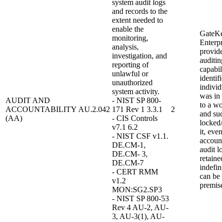
system audit logs
and records to the
extent needed to
enable the
GateK
monitoring,
Enterpr
analysis,
provid
investigation, and
auditin
reporting of
capabil
unlawful or
identif
unauthorized
individ
system activity.
was in
AUDIT AND
- NIST SP 800-
to a wo
ACCOUNTABILITY
AU.2.042
171 Rev 1 3.3.1
2
and su
(AA)
- CIS Controls
locked
v7.1 6.2
it, eve
- NIST CSF v1.1.
accoun
DE.CM-1,
audit l
DE.CM- 3,
retaine
DE.CM-7
indefin
- CERT RMM
can be
v1.2
premis
MON:SG2.SP3
- NIST SP 800-53
Rev 4 AU-2, AU-
3, AU-3(1), AU-