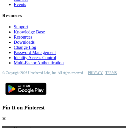
Events
Resources
Support
Knowledge Base
Resources
Downloads
Change Log
Password Management
Identity Access Control
Multi-Factor Authentication
© Copyright 2026 Untethered Labs, Inc. All rights reserved.
PRIVACY
TERMS
Pin It on Pinterest