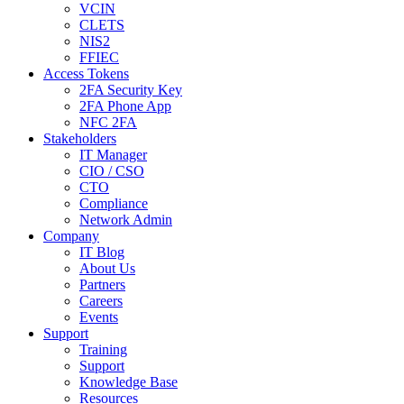
VCIN
CLETS
NIS2
FFIEC
Access Tokens
2FA Security Key
2FA Phone App
NFC 2FA
Stakeholders
IT Manager
CIO / CSO
CTO
Compliance
Network Admin
Company
IT Blog
About Us
Partners
Careers
Events
Support
Training
Support
Knowledge Base
Resources