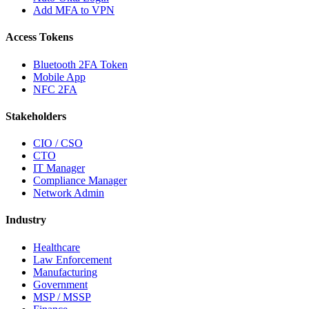
Add MFA to VPN
Access Tokens
Bluetooth 2FA Token
Mobile App
NFC 2FA
Stakeholders
CIO / CSO
CTO
IT Manager
Compliance Manager
Network Admin
Industry
Healthcare
Law Enforcement
Manufacturing
Government
MSP / MSSP