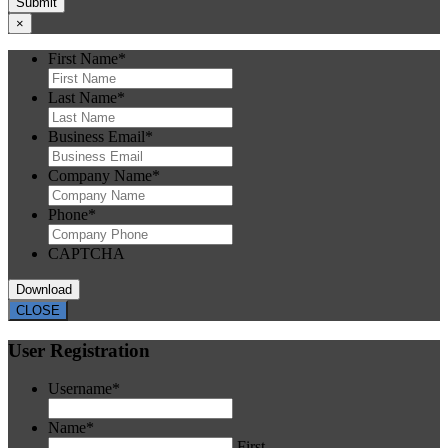
×
First Name
*
Last Name
*
Business Email
*
Company Name
*
Phone
*
CAPTCHA
CLOSE
User Registration
Username
*
Name
*
First