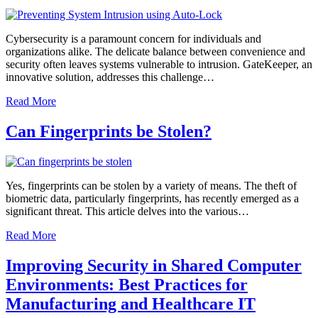
Cybersecurity is a paramount concern for individuals and
organizations alike. The delicate balance between convenience and
security often leaves systems vulnerable to intrusion. GateKeeper, an
innovative solution, addresses this challenge…
Read More
Can Fingerprints be Stolen?
Yes, fingerprints can be stolen by a variety of means. The theft of
biometric data, particularly fingerprints, has recently emerged as a
significant threat. This article delves into the various…
Read More
Improving Security in Shared Computer
Environments: Best Practices for
Manufacturing and Healthcare IT