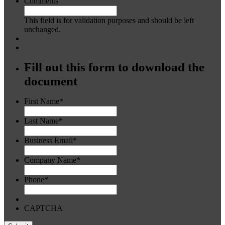
Comments
This field is for validation purposes and should be left
unchanged.
Fill out this form to download the
document
First Name
*
Last Name
*
Business Email
*
Company Name
*
Phone
*
CAPTCHA