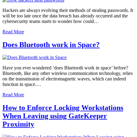
Hackers are always evolving their methods of stealing passwords. It
will be too late once the data breach has already occurred and the
cybersecurity teams starts to wonder how could…
Read More
Does Bluetooth work in Space?
Have you ever wondered ‘does Bluetooth work in space’ before?
Bluetooth, like any other wireless communication technology, relies
on the transmission of electromagnetic waves, which can indeed
function in space.…
Read More
How to Enforce Locking Workstations
When Leaving using GateKeeper
Proximity