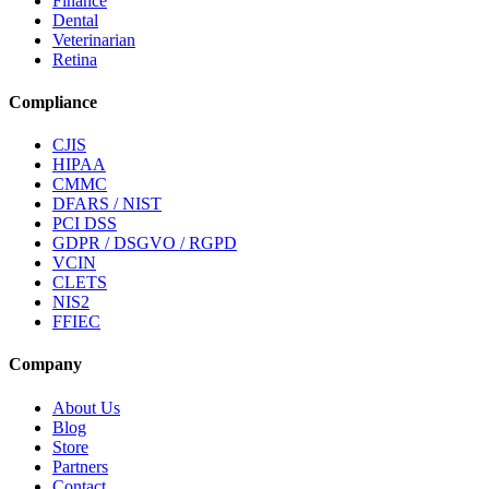
Finance
Dental
Veterinarian
Retina
Compliance
CJIS
HIPAA
CMMC
DFARS / NIST
PCI DSS
GDPR / DSGVO / RGPD
VCIN
CLETS
NIS2
FFIEC
Company
About Us
Blog
Store
Partners
Contact