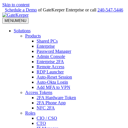
Skip to content
Schedule a Demo
of GateKeeper Enterprise or call
240-547-5446
MENU
MENU
Solutions
Products
Shared PCs
Enterprise
Password Manager
Admin Console
Enterprise 2FA
Remote Access
RDP Launcher
Auto-Reset Session
Auto-Okta Login
Add MFA to VPN
Access Tokens
2FA Hardware Token
2FA Phone App
NFC 2FA
Roles
CIO / CSO
CTO