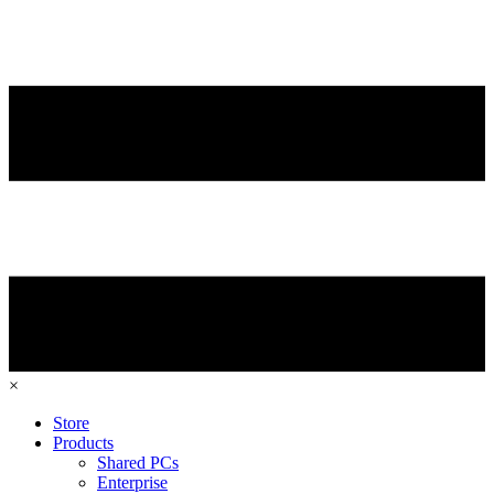
×
Store
Products
Shared PCs
Enterprise