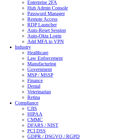
Enterprise 2FA
Hub Admin Console
Password Manager
Remote Access
RDP Launcher
Auto-Reset Session
Auto-Okta Login
Add MFA to VPN
Industry
Healthcare
Law Enforcement
Manufacturing
Government
MSP / MSSP
Finance
Dental
Veterinarian
Retina
Compliance
CJIS
HIPAA
CMMC
DFARS / NIST
PCI DSS
GDPR / DSGVO / RGPD