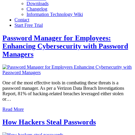
Downloads
Changelog
Information Technology Wiki
Contact
Start Free Trial
Password Manager for Employees:
Enhancing Cybersecurity with Password
Managers
One of the most effective tools in combating these threats is a
password manager. As per a Verizon Data Breach Investigations
Report, 81% of hacking-related breaches leveraged either stolen
or…
Read More
How Hackers Steal Passwords