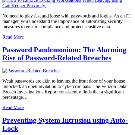
No need to play fast and loose with passwords and logins. As an IT
manager, you understand the importance of automating security
measures to ensure compliance and protect sensitive data.…
Read More
Password Pandemonium: The Alarming
Rise of Password-Related Breaches
Weak passwords are akin to leaving the front door of your house
unlocked: an open invitation to cybercriminals. The Verizon Data
Breach Investigations Report consistently finds that a significant
percentage…
Read More
Preventing System Intrusion using Auto-
Lock