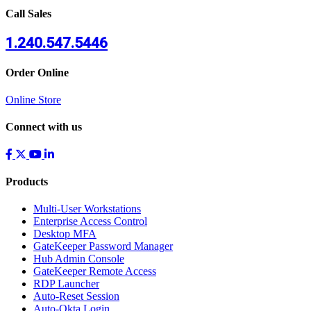
Call Sales
1.240.547.5446
Order Online
Online Store
Connect with us
Products
Multi-User Workstations
Enterprise Access Control
Desktop MFA
GateKeeper Password Manager
Hub Admin Console
GateKeeper Remote Access
RDP Launcher
Auto-Reset Session
Auto-Okta Login