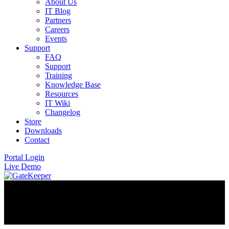
About Us
IT Blog
Partners
Careers
Events
Support
FAQ
Support
Training
Knowledge Base
Resources
IT Wiki
Changelog
Store
Downloads
Contact
Portal Login
Live Demo