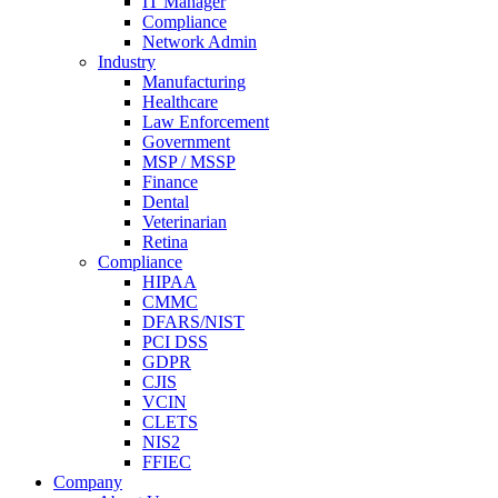
IT Manager
Compliance
Network Admin
Industry
Manufacturing
Healthcare
Law Enforcement
Government
MSP / MSSP
Finance
Dental
Veterinarian
Retina
Compliance
HIPAA
CMMC
DFARS/NIST
PCI DSS
GDPR
CJIS
VCIN
CLETS
NIS2
FFIEC
Company