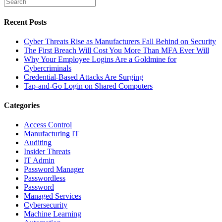
Recent Posts
Cyber Threats Rise as Manufacturers Fall Behind on Security
The First Breach Will Cost You More Than MFA Ever Will
Why Your Employee Logins Are a Goldmine for
Cybercriminals
Credential-Based Attacks Are Surging
Tap-and-Go Login on Shared Computers
Categories
Access Control
Manufacturing IT
Auditing
Insider Threats
IT Admin
Password Manager
Passwordless
Password
Managed Services
Cybersecurity
Machine Learning