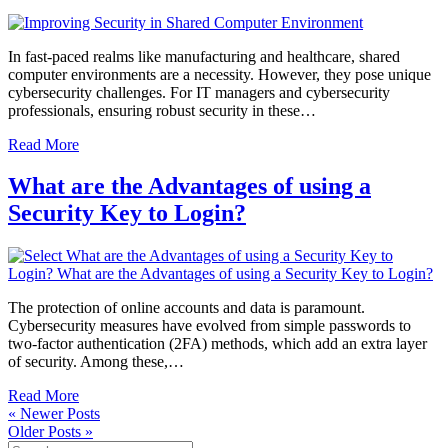
In fast-paced realms like manufacturing and healthcare, shared
computer environments are a necessity. However, they pose unique
cybersecurity challenges. For IT managers and cybersecurity
professionals, ensuring robust security in these…
Read More
What are the Advantages of using a
Security Key to Login?
The protection of online accounts and data is paramount.
Cybersecurity measures have evolved from simple passwords to
two-factor authentication (2FA) methods, which add an extra layer
of security. Among these,…
Read More
« Newer Posts
Older Posts »