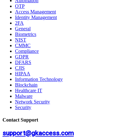
Automation
OTP
Access Management
Identity Management
2FA
General
Biometrics
NIST
CMMC
Compliance
GDPR
DFARS
CJIS
HIPAA
Information Technology
Blockchain
Healthcare IT
Malware
Network Security
Security
Contact Support
support@gkaccess.com