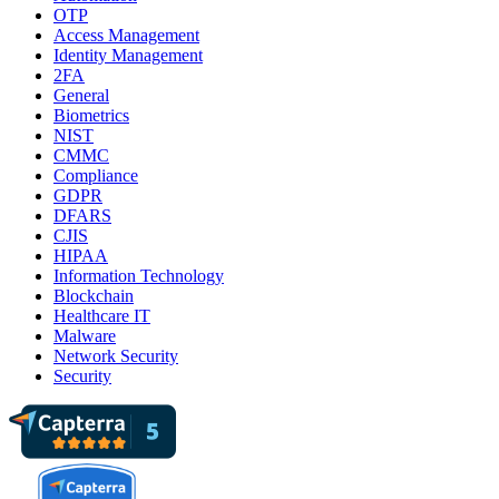
OTP
Access Management
Identity Management
2FA
General
Biometrics
NIST
CMMC
Compliance
GDPR
DFARS
CJIS
HIPAA
Information Technology
Blockchain
Healthcare IT
Malware
Network Security
Security