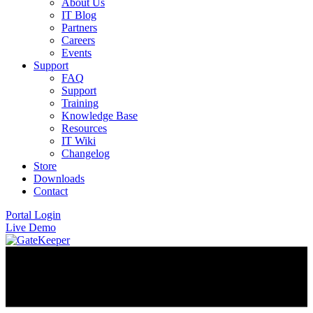
About Us
IT Blog
Partners
Careers
Events
Support
FAQ
Support
Training
Knowledge Base
Resources
IT Wiki
Changelog
Store
Downloads
Contact
Portal Login
Live Demo