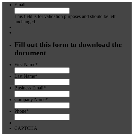
Email
This field is for validation purposes and should be left
unchanged.
Fill out this form to download the
document
First Name
*
Last Name
*
Business Email
*
Company Name
*
Phone
*
CAPTCHA