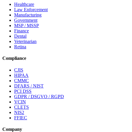
Healthcare
Law Enforcement
Manufacturing
Government
MSP / MSSP
Finance
Dental
Veterinarian
Retina
Compliance
CJIS
HIPAA
CMMC
DFARS / NIST
PCI DSS
GDPR / DSGVO / RGPD
VCIN
CLETS
NIS2
FFIEC
Company