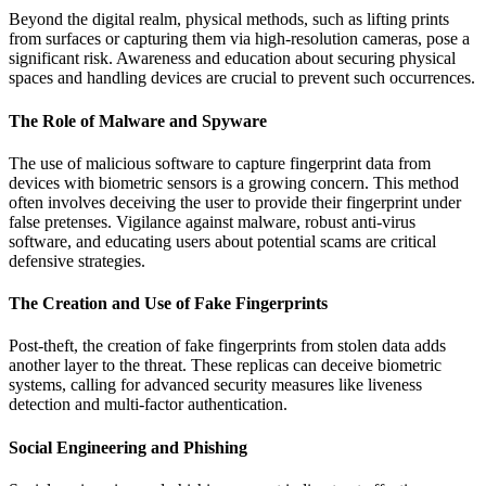
Beyond the digital realm, physical methods, such as lifting prints
from surfaces or capturing them via high-resolution cameras, pose a
significant risk. Awareness and education about securing physical
spaces and handling devices are crucial to prevent such occurrences.
The Role of Malware and Spyware
The use of malicious software to capture fingerprint data from
devices with biometric sensors is a growing concern. This method
often involves deceiving the user to provide their fingerprint under
false pretenses. Vigilance against malware, robust anti-virus
software, and educating users about potential scams are critical
defensive strategies.
The Creation and Use of Fake Fingerprints
Post-theft, the creation of fake fingerprints from stolen data adds
another layer to the threat. These replicas can deceive biometric
systems, calling for advanced security measures like liveness
detection and multi-factor authentication.
Social Engineering and Phishing