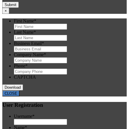
×
First Name
*
Last Name
*
Business Email
*
Company Name
*
Phone
*
CAPTCHA
CLOSE
User Registration
Username
*
Name
*