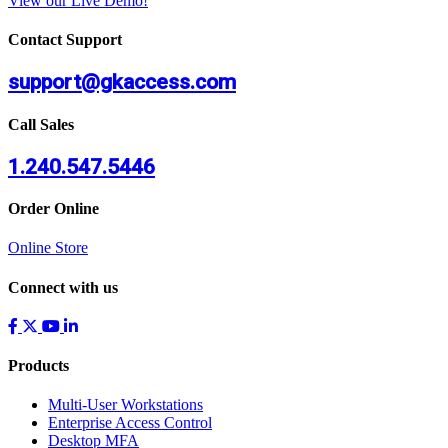
View our Live Demo!
Contact Support
support@gkaccess.com
Call Sales
1.240.547.5446
Order Online
Online Store
Connect with us
Products
Multi-User Workstations
Enterprise Access Control
Desktop MFA