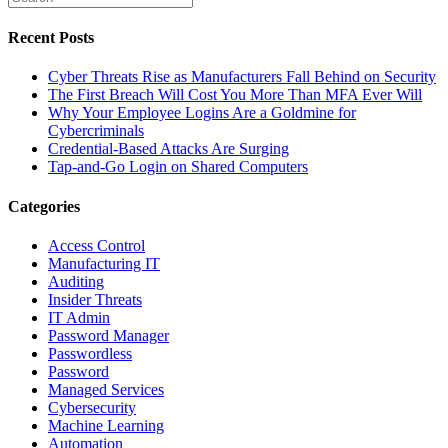
Recent Posts
Cyber Threats Rise as Manufacturers Fall Behind on Security
The First Breach Will Cost You More Than MFA Ever Will
Why Your Employee Logins Are a Goldmine for
Cybercriminals
Credential-Based Attacks Are Surging
Tap-and-Go Login on Shared Computers
Categories
Access Control
Manufacturing IT
Auditing
Insider Threats
IT Admin
Password Manager
Passwordless
Password
Managed Services
Cybersecurity
Machine Learning
Automation