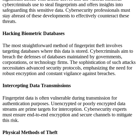
cybercriminals use to steal fingerprints and offers insights into
safeguarding this sensitive data. Cybersecurity professionals must
stay abreast of these developments to effectively counteract these
threats.
Hacking Biometric Databases
The most straightforward method of fingerprint theft involves
targeting databases where this data is stored. Cybercriminals aim to
breach the defenses of databases maintained by governments,
corporations, or technology firms. The sophistication of such attacks
necessitates advanced security protocols, emphasizing the need for
robust encryption and constant vigilance against breaches.
Intercepting Data Transmissions
Fingerprint data is often vulnerable during transmission for
authentication purposes. Unencrypted or poorly encrypted data
streams are prime targets for interception. Cybersecurity experts
must ensure end-to-end encryption and secure channels to mitigate
this risk.
Physical Methods of Theft