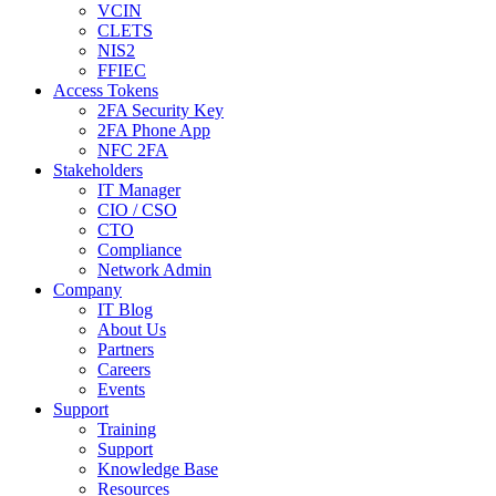
VCIN
CLETS
NIS2
FFIEC
Access Tokens
2FA Security Key
2FA Phone App
NFC 2FA
Stakeholders
IT Manager
CIO / CSO
CTO
Compliance
Network Admin
Company
IT Blog
About Us
Partners
Careers
Events
Support
Training
Support
Knowledge Base
Resources