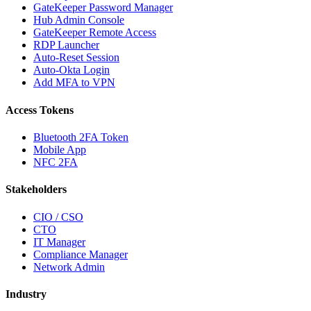
GateKeeper Password Manager
Hub Admin Console
GateKeeper Remote Access
RDP Launcher
Auto-Reset Session
Auto-Okta Login
Add MFA to VPN
Access Tokens
Bluetooth 2FA Token
Mobile App
NFC 2FA
Stakeholders
CIO / CSO
CTO
IT Manager
Compliance Manager
Network Admin
Industry