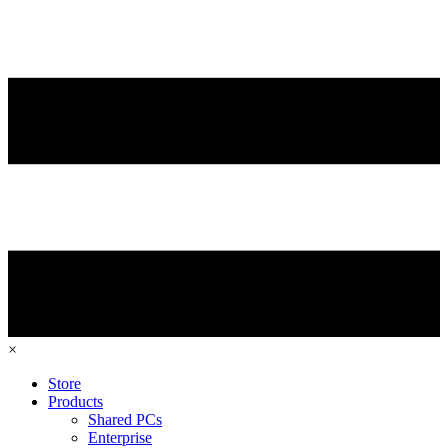
×
Store
Products
Shared PCs
Enterprise