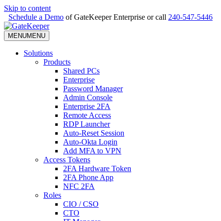
Skip to content
Schedule a Demo
of GateKeeper Enterprise or call
240-547-5446
MENU
MENU
Solutions
Products
Shared PCs
Enterprise
Password Manager
Admin Console
Enterprise 2FA
Remote Access
RDP Launcher
Auto-Reset Session
Auto-Okta Login
Add MFA to VPN
Access Tokens
2FA Hardware Token
2FA Phone App
NFC 2FA
Roles
CIO / CSO
CTO