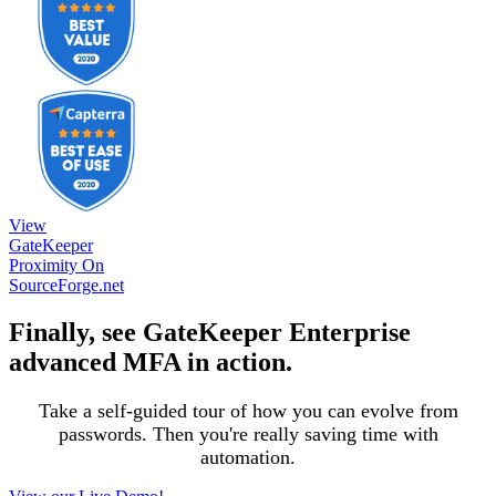
View
GateKeeper
Proximity On
SourceForge.net
Finally, see GateKeeper Enterprise
advanced MFA in action.
Take a self-guided tour of how you can evolve from
passwords. Then you're really saving time with
automation.