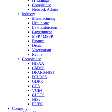
IT Manager
Compliance
Network Admin
Industry
Manufacturing
Healthcare
Law Enforcement
Government
MSP / MSSP
Finance
Dental
Veterinarian
Retina
Compliance
HIPAA
CMMC
DFARS/NIST
PCI DSS
GDPR
CJIS
VCIN
CLETS
NIS2
FFIEC
Company