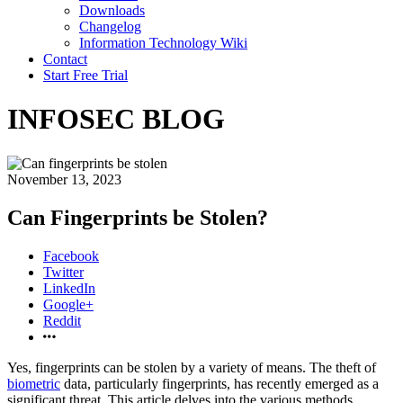
Downloads
Changelog
Information Technology Wiki
Contact
Start Free Trial
INFOSEC BLOG
November 13, 2023
Can Fingerprints be Stolen?
Facebook
Twitter
LinkedIn
Google+
Reddit
Yes, fingerprints can be stolen by a variety of means. The theft of
biometric
data, particularly fingerprints, has recently emerged as a
significant threat. This article delves into the various methods