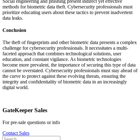
Social engineering and phishing present indirect yet effective
methods for biometric data theft. Cybersecurity professionals must
prioritize educating users about these tactics to prevent inadvertent
data leaks.
Conclusion
The theft of fingerprints and other biometric data presents a complex
challenge for cybersecurity professionals. It necessitates a multi-
faceted approach that combines technological solutions, user
education, and constant vigilance. As biometric technologies
become more prevalent, the importance of securing this type of data
cannot be overstated. Cybersecurity professionals must stay ahead of
the curve to protect against these evolving threats, ensuring the
integrity and confidentiality of biometric data in an increasingly
digital world.
GateKeeper Sales
For pre-sale questions or info
Contact Sales