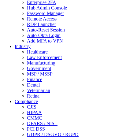
Enterprise 2FA
Hub Admin Console
Password Manager
Remote Access
RDP Launcher
Auto-Reset Session
Auto-Okta Login
Add MFA to VPN
Industry
Healthcare
Law Enforcement
Manufacturing
Government
MSP / MSSP
Finance
Dental
Veterinarian
Retina
Compliance
CJIS
HIPAA
CMMC
DFARS / NIST
PCI DSS
GDPR / DSGVO / RGPD