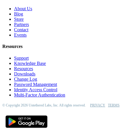
About Us
Blog
Store
Partners
Contact
Events
Resources
Support
Knowledge Base
Resources
Downloads
Change Log
Password Management
Identity Access Control
Multi-Factor Authentication
© Copyright 2026 Untethered Labs, Inc. All rights reserved.
PRIVACY
TERMS