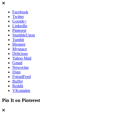
Facebook
Twitter
Google+
LinkedIn
Pinterest
StumbleUpon
Tumblr
Blogger
Myspace
Delicious
Yahoo Mail
Gmail
Newsvine
Digg
FriendFeed
Buffer
Reddit
VKontakte
Pin It on Pinterest