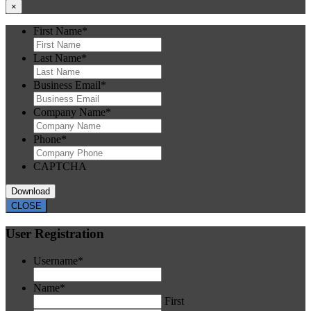
×
First Name
*
Last Name
*
Business Email
*
Company Name
*
Phone
*
CAPTCHA
CLOSE
User Registration
Username
*
Name
*
First