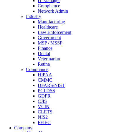
IT Manager
Compliance
Network Admin
Industry
Manufacturing
Healthcare
Law Enforcement
Government
MSP / MSSP
Finance
Dental
Veterinarian
Retina
Compliance
HIPAA
CMMC
DFARS/NIST
PCI DSS
GDPR
CJIS
VCIN
CLETS
NIS2
FFIEC
Company