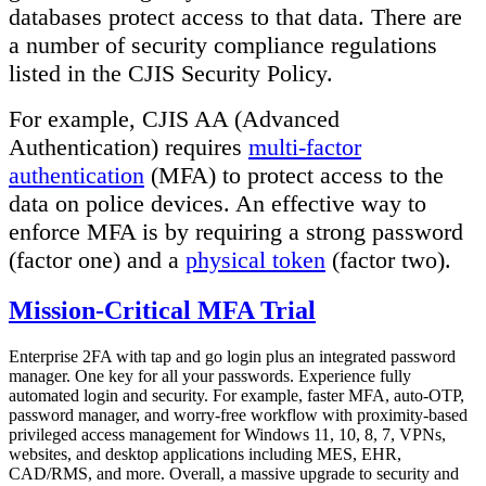
databases protect access to that data. There are
a number of security compliance regulations
listed in the CJIS Security Policy.
For example, CJIS AA (Advanced
Authentication) requires
multi-factor
authentication
(MFA) to protect access to the
data on police devices. An effective way to
enforce MFA is by requiring a strong password
(factor one) and a
physical token
(factor two).
Mission-Critical MFA Trial
Enterprise 2FA with tap and go login plus an integrated password
manager. One key for all your passwords. Experience fully
automated login and security. For example, faster MFA, auto-OTP,
password manager, and worry-free workflow with proximity-based
privileged access management for Windows 11, 10, 8, 7, VPNs,
websites, and desktop applications including MES, EHR,
CAD/RMS, and more. Overall, a massive upgrade to security and