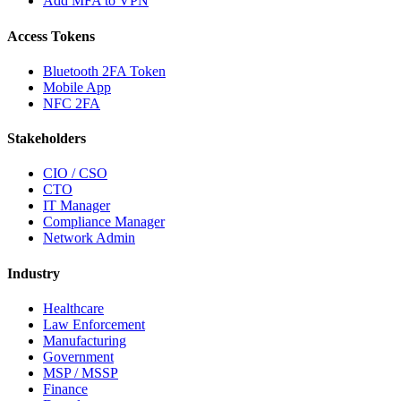
Add MFA to VPN
Access Tokens
Bluetooth 2FA Token
Mobile App
NFC 2FA
Stakeholders
CIO / CSO
CTO
IT Manager
Compliance Manager
Network Admin
Industry
Healthcare
Law Enforcement
Manufacturing
Government
MSP / MSSP
Finance