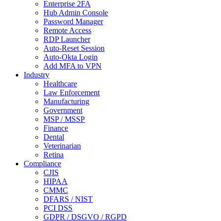
Enterprise 2FA
Hub Admin Console
Password Manager
Remote Access
RDP Launcher
Auto-Reset Session
Auto-Okta Login
Add MFA to VPN
Industry
Healthcare
Law Enforcement
Manufacturing
Government
MSP / MSSP
Finance
Dental
Veterinarian
Retina
Compliance
CJIS
HIPAA
CMMC
DFARS / NIST
PCI DSS
GDPR / DSGVO / RGPD