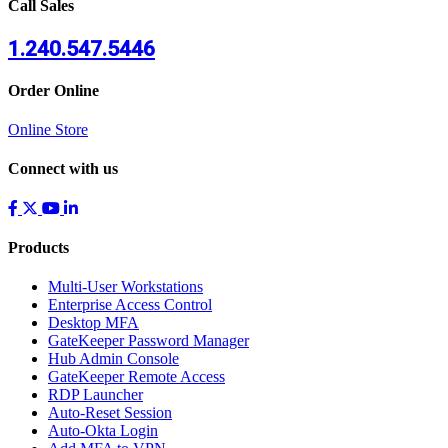
Call Sales
1.240.547.5446
Order Online
Online Store
Connect with us
Products
Multi-User Workstations
Enterprise Access Control
Desktop MFA
GateKeeper Password Manager
Hub Admin Console
GateKeeper Remote Access
RDP Launcher
Auto-Reset Session
Auto-Okta Login