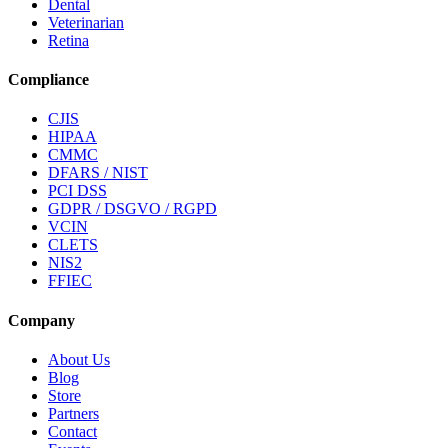
Dental
Veterinarian
Retina
Compliance
CJIS
HIPAA
CMMC
DFARS / NIST
PCI DSS
GDPR / DSGVO / RGPD
VCIN
CLETS
NIS2
FFIEC
Company
About Us
Blog
Store
Partners
Contact