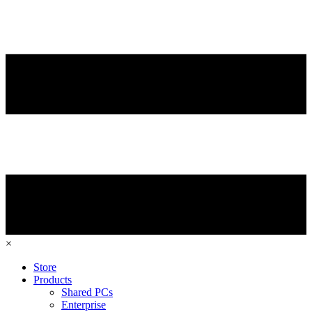
×
Store
Products
Shared PCs
Enterprise