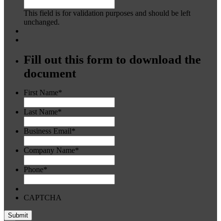
This field is for validation purposes and should be left
unchanged.
Fill out this form to download the
document
First Name
*
Last Name
*
Business Email
*
Company Name
*
Phone
*
CAPTCHA