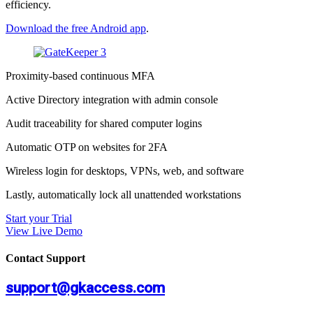
efficiency.
Download the free Android app
.
Proximity-based continuous MFA
Active Directory integration with admin console
Audit traceability for shared computer logins
Automatic OTP on websites for 2FA
Wireless login for desktops, VPNs, web, and software
Lastly, automatically lock all unattended workstations
Start your Trial
View Live Demo
Contact Support
support@gkaccess.com