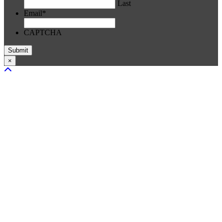
Last
Email
*
CAPTCHA
×
Scroll To Top