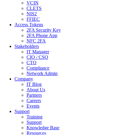
VCIN
CLETS
NIS2
FFIEC
Access Tokens
2FA Security Key
2FA Phone App
NFC 2FA
Stakeholders
IT Manager
CIO / CSO
CTO
Compliance
Network Admin
Company
IT Blog
About Us
Partners
Careers
Events
Support
Training
Support
Knowledge Base
Resources