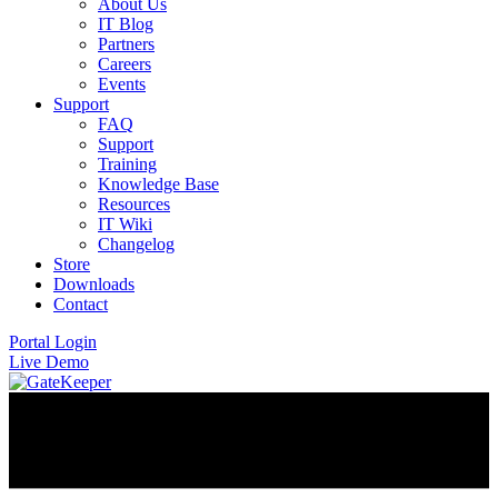
About Us
IT Blog
Partners
Careers
Events
Support
FAQ
Support
Training
Knowledge Base
Resources
IT Wiki
Changelog
Store
Downloads
Contact
Portal Login
Live Demo