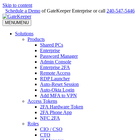
Skip to content
Schedule a Demo
of GateKeeper Enterprise or call
240-547-5446
MENU
MENU
Solutions
Products
Shared PCs
Enterprise
Password Manager
Admin Console
Enterprise 2FA
Remote Access
RDP Launcher
Auto-Reset Session
Auto-Okta Login
Add MFA to VPN
Access Tokens
2FA Hardware Token
2FA Phone App
NFC 2FA
Roles
CIO / CSO
CTO