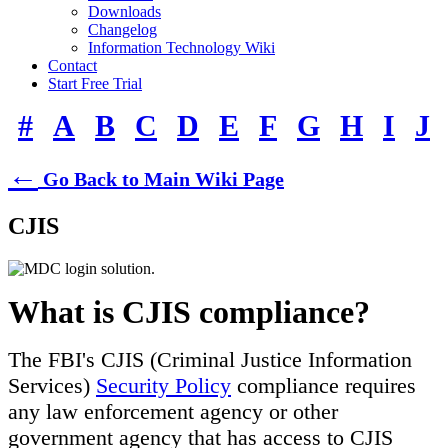
Downloads
Changelog
Information Technology Wiki
Contact
Start Free Trial
#
A
B
C
D
E
F
G
H
I
J
←
Go Back to Main Wiki Page
CJIS
What is CJIS compliance?
The FBI's CJIS (Criminal Justice Information
Services)
Security Policy
compliance requires
any law enforcement agency or other
government agency that has access to CJIS