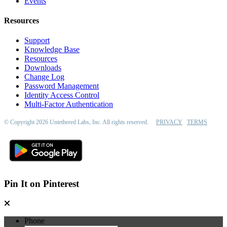
Events
Resources
Support
Knowledge Base
Resources
Downloads
Change Log
Password Management
Identity Access Control
Multi-Factor Authentication
© Copyright 2026 Untethered Labs, Inc. All rights reserved.
PRIVACY
TERMS
Pin It on Pinterest
Phone